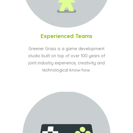
Experienced Teams
Greener Grass is a game development
studio built on top of over 100 years of
joint industry experience, creativity and
technological know-how.