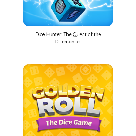
Dice Hunter: The Quest of the
Dicemancer