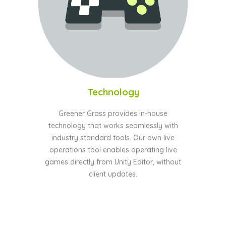
Technology
Greener Grass provides in-house
technology that works seamlessly with
industry standard tools. Our own live
operations tool enables operating live
games directly from Unity Editor, without
client updates.