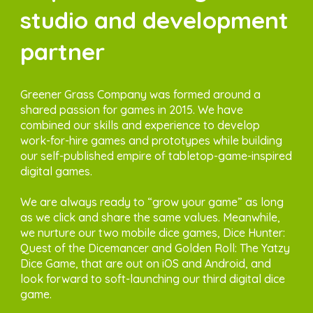
studio and development
partner
Greener Grass Company was formed around a
shared passion for games in 2015. We have
combined our skills and experience to develop
work-for-hire games and prototypes while building
our self-published empire of tabletop-game-inspired
digital games.
We are always ready to “grow your game” as long
as we click and share the same values. Meanwhile,
we nurture our two mobile dice games, Dice Hunter:
Quest of the Dicemancer and Golden Roll: The Yatzy
Dice Game, that are out on iOS and Android, and
look forward to soft-launching our third digital dice
game.