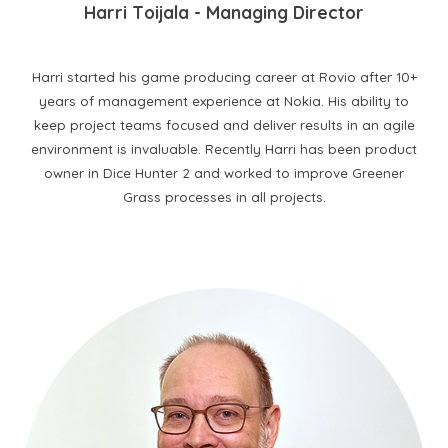
H
arri
T
oijala
- M
anaging
D
irector
Harri started his game producing career at Rovio after 10+
years of management experience at Nokia. His ability to
keep project teams focused and deliver results in an agile
environment is invaluable. Recently Harri has been product
owner in Dice Hunter 2 and worked to improve Greener
Grass processes in all projects.