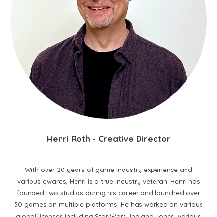
H
enri
R
oth
- C
reative
D
irector
With over 20 years of game industry experience and
various awards, Henri is a true industry veteran. Henri has
founded two studios during his career and launched over
30 games on multiple platforms. He has worked on various
global licenses including Star Wars, Indiana Jones, various