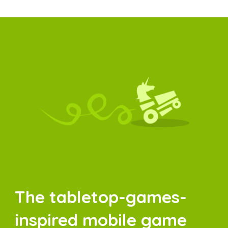
The tabletop-games-
inspired mobile game