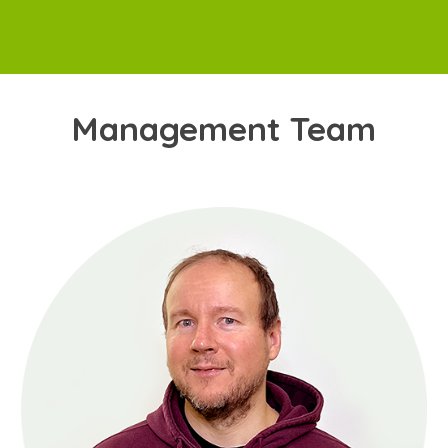
Management Team