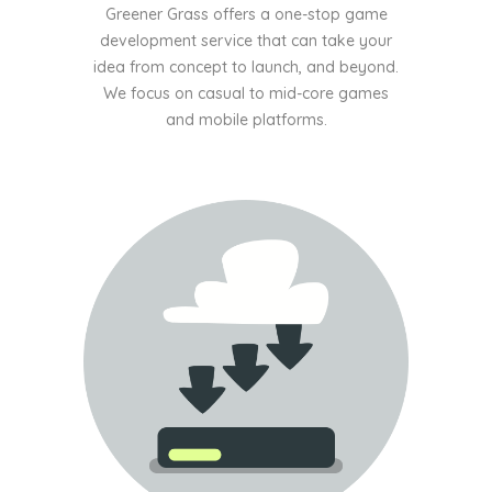
Greener Grass offers a one-stop game
development service that can take your
idea from concept to launch, and beyond.
We focus on casual to mid-core games
and mobile platforms.