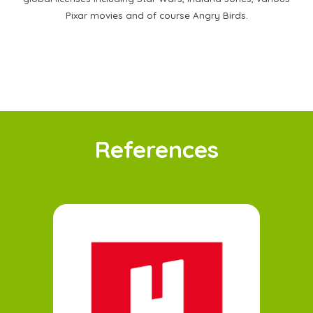
Pixar movies and of course Angry Birds.
References