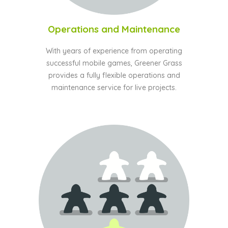
Operations and Maintenance
With years of experience from operating
successful mobile games, Greener Grass
provides a fully flexible operations and
maintenance service for live projects.