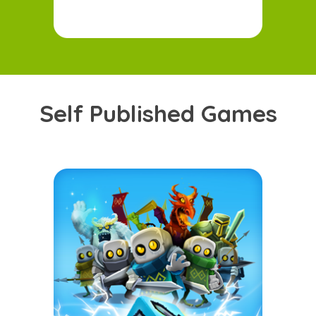
Self
P
ublished
G
ames