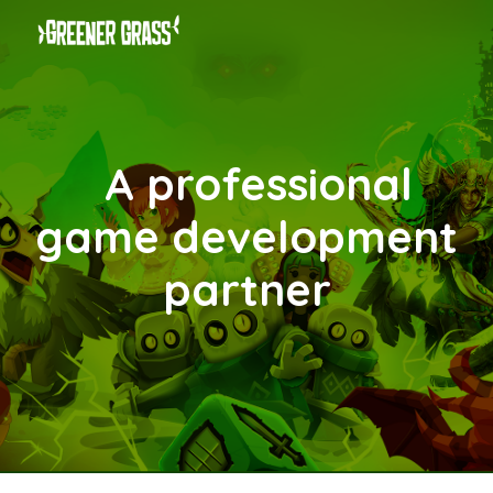
Skip to main content
Skip to navigation
A professional
game
development
partner