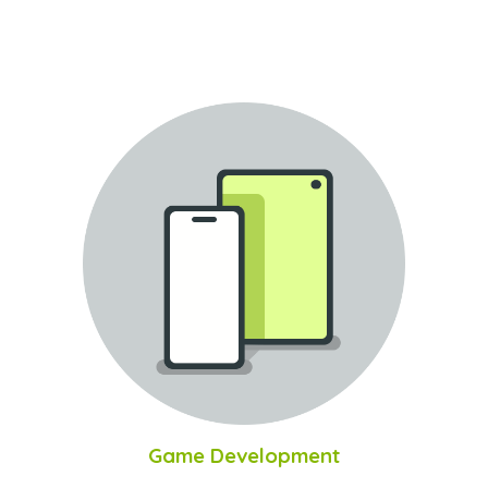
Game Development