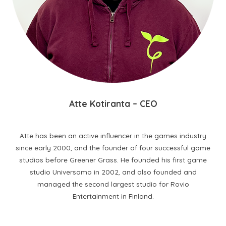
A
tte Kotiranta
– CEO
Atte has been an active influencer in the games industry
since early 2000, and the founder of four successful game
studios before Greener Grass. He founded his first game
studio Universomo in 2002, and also founded and
managed the second largest studio for Rovio
Entertainment in Finland.